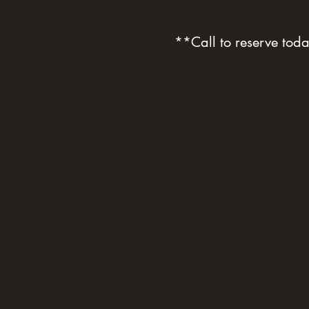
**Call to reserve to