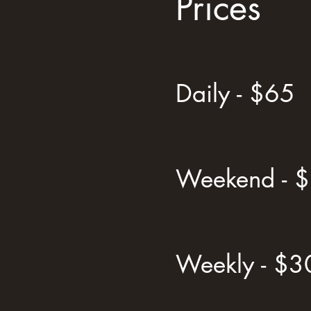
Prices
Daily - $65
Weekend - 
Weekly - $3