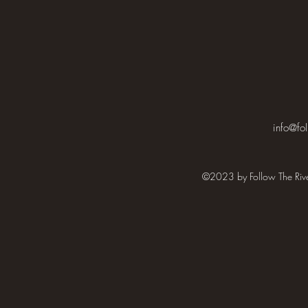
info@fol
©2023 by Follow The Rive